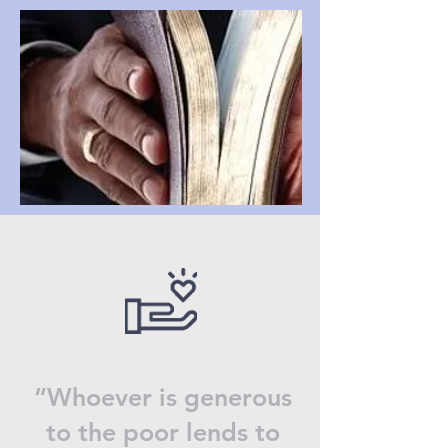
“Whoever is generous
to the poor lends to