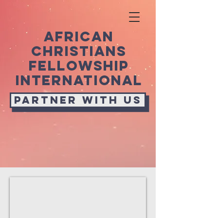
african
christians
fellowship
international
Partner with us