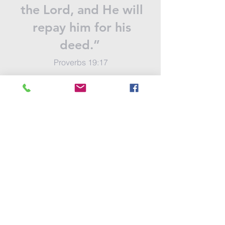
the Lord, and He will
repay him for his
deed.”
Proverbs 19:17
Send Your Gift
contact us
SUBSCRIBE