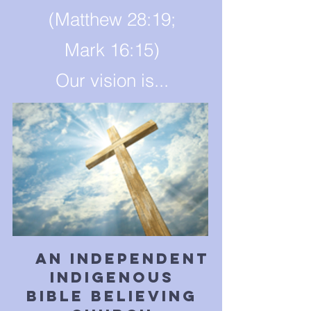
(Matthew 28:19;
Mark 16:15)
Our vision is...
an independent
indigenous
bible believing