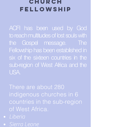
church
fellowship
ACFI has been used by God
to reach multitudes of lost souls with
the Gospel message. The
Fellowship has been established in
six of the sixteen countries in the
sub-region of West Africa and the
USA.
There are about 280
indigenous churches in 6
countries in the sub-region
of West Africa.
Liberia
Sierra Leone