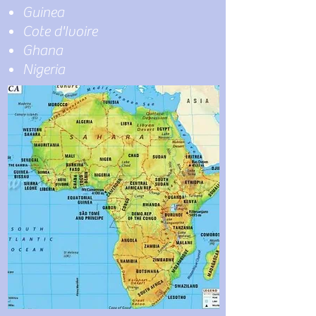
Guinea
Cote d'Ivoire
Ghana
Nigeria