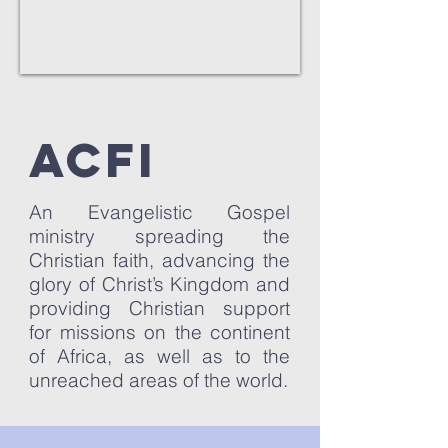
ACFI
An Evangelistic Gospel
ministry spreading the
Christian faith, advancing the
glory of Christ’s Kingdom and
providing Christian support
for missions on the continent
of Africa, as well as to the
unreached areas of the world.