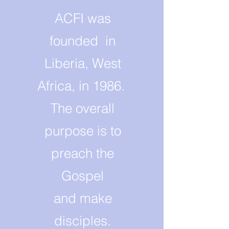
ACFI was
founded in
Liberia, West
Africa, in 1986.
The overall
purpose is to
preach the
Gospel
and make
disciples.